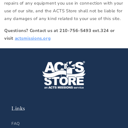
repairs of any equipment you use in connection with your
use of our site, and the ACTS Store shall not be liable for
any damages of any kind related to your use of this site.
Questions? Contact us at 210-756-5493 ext.324 or
visit
actsmissions.org
Links
FAQ