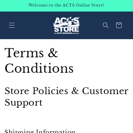
SKIP TO
Welcome to the ACTS Online Store!
CONTENT
Cart
Terms &
Conditions
Store Policies & Customer
Support
Shipping Information