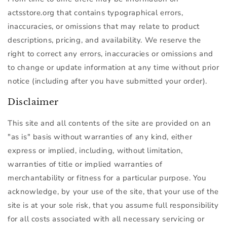
actsstore.org that contains typographical errors,
inaccuracies, or omissions that may relate to product
descriptions, pricing, and availability. We reserve the
right to correct any errors, inaccuracies or omissions and
to change or update information at any time without prior
notice (including after you have submitted your order).
Disclaimer
This site and all contents of the site are provided on an
"as is" basis without warranties of any kind, either
express or implied, including, without limitation,
warranties of title or implied warranties of
merchantability or fitness for a particular purpose. You
acknowledge, by your use of the site, that your use of the
site is at your sole risk, that you assume full responsibility
for all costs associated with all necessary servicing or