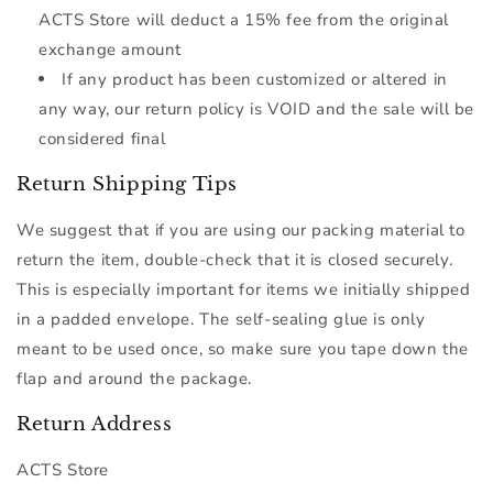
ACTS Store will deduct a 15% fee from the original
exchange amount
If any product has been customized or altered in
any way, our return policy is VOID and the sale will be
considered final
Return Shipping Tips
We suggest that if you are using our packing material to
return the item, double-check that it is closed securely.
This is especially important for items we initially shipped
in a padded envelope. The self-sealing glue is only
meant to be used once, so make sure you tape down the
flap and around the package.
Return Address
ACTS Store