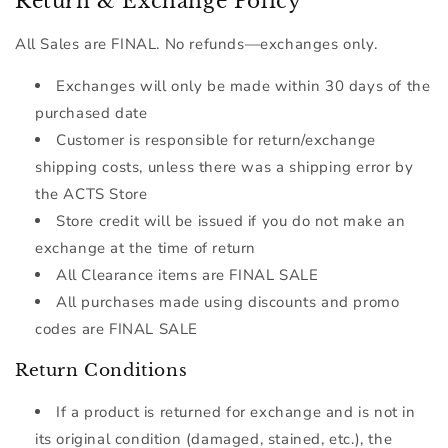
Return & Exchange Policy
All Sales are FINAL. No refunds—exchanges only.
Exchanges will only be made within
30 days
of the
purchased date
Customer is responsible for return/exchange
shipping costs, unless there was a shipping error by
the ACTS Store
Store credit will be issued if you do not make an
exchange at the time of return
All Clearance items are FINAL SALE
All purchases made using discounts and promo
codes are FINAL SALE
Return Conditions
If a product is returned for exchange and is not in
its original condition (damaged, stained, etc.), the