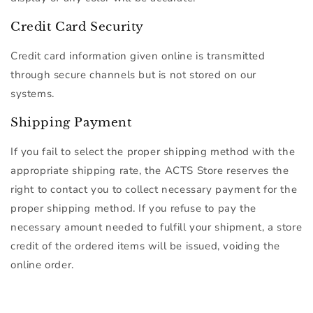
Credit Card Security
Credit card information given online is transmitted
through secure channels but is not stored on our
systems.
Shipping Payment
If you fail to select the proper shipping method with the
appropriate shipping rate, the ACTS Store reserves the
right to contact you to collect necessary payment for the
proper shipping method. If you refuse to pay the
necessary amount needed to fulfill your shipment, a store
credit of the ordered items will be issued, voiding the
online order.