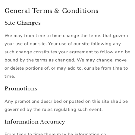
General Terms & Conditions
Site Changes
We may from time to time change the terms that govern
your use of our site. Your use of our site following any
such change constitutes your agreement to follow and be
bound by the terms as changed. We may change, move
or delete portions of, or may add to, our site from time to
time.
Promotions
Any promotions described or posted on this site shall be
governed by the rules regulating such event.
Information Accuracy
From time to time there may be information on