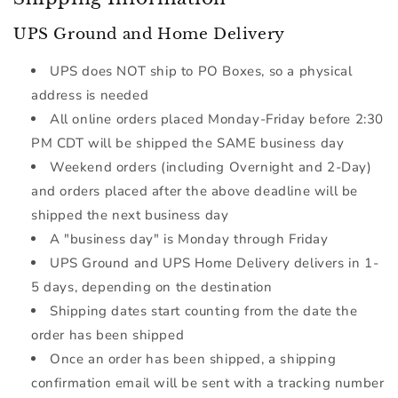
UPS Ground and Home Delivery
UPS does NOT ship to PO Boxes, so a physical
address is needed
All online orders placed Monday-Friday before 2:30
PM CDT will be shipped the SAME business day
Weekend orders (including Overnight and 2-Day)
and orders placed after the above deadline will be
shipped the next business day
A "business day" is Monday through Friday
UPS Ground and UPS Home Delivery delivers in 1-
5 days, depending on the destination
Shipping dates start counting from the date the
order has been shipped
Once an order has been shipped, a shipping
confirmation email will be sent with a tracking number