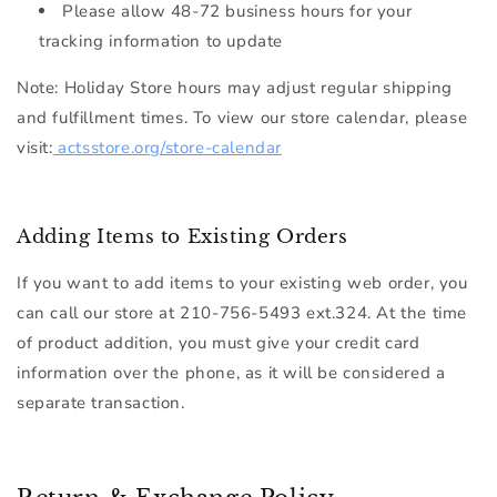
Please allow 48-72 business hours for your
tracking information to update
Note:
Holiday Store hours may adjust regular shipping
and fulfillment times. To view our store calendar, please
visit:
actsstore.org/store-calendar
Adding Items to Existing Orders
If you want to add items to your existing web order, you
can call our store at
210-
756-5493 ext.324
. At the time
of product addition, you must give your credit card
information over the phone, as it will be considered a
separate transaction.