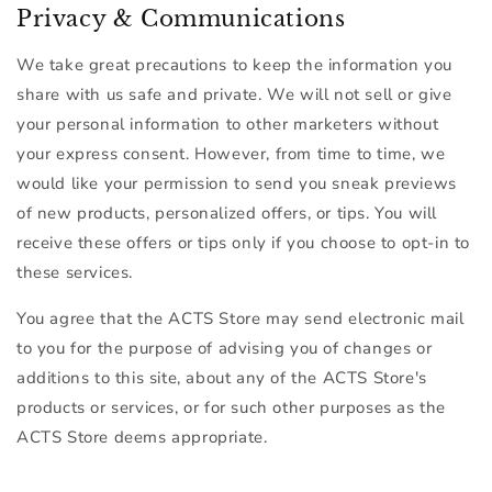
Privacy & Communications
We take great precautions to keep the information you
share with us safe and private. We will not sell or give
your personal information to other marketers without
your express consent. However, from time to time, we
would like your permission to send you sneak previews
of new products, personalized offers, or tips. You will
receive these offers or tips only if you choose to opt-in to
these services.
You agree that the ACTS Store may send electronic mail
to you for the purpose of advising you of changes or
additions to this site, about any of the ACTS Store's
products or services, or for such other purposes as the
ACTS Store deems appropriate.