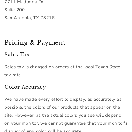
7711 Madonna Dr.
Suite 200
San Antonio, TX 78216
Pricing & Payment
Sales Tax
Sales tax is charged on orders at the local Texas State
tax rate.
Color Accuracy
We have made every effort to display, as accurately as
possible, the colors of our products that appear on the
site. However, as the actual colors you see will depend
on your monitor, we cannot guarantee that your monitor's
display of any color will be accurate.