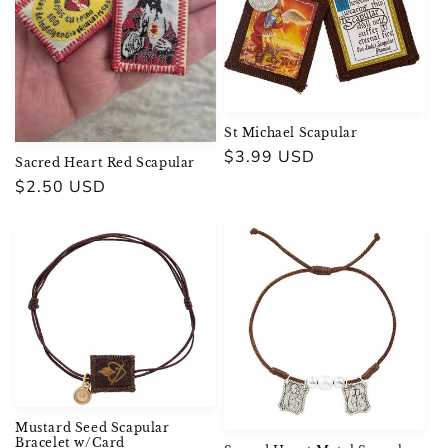
St Michael Scapular
Regular
$3.99 USD
Sacred Heart Red Scapular
price
Regular
$2.50 USD
price
Mustard Seed Scapular
Bracelet w/Card