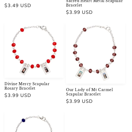
Sacred Heart Metal Scapular
Regular
$3.49 USD
Bracelet
Regular
$3.99 USD
price
price
Divine Mercy Scapular
Rosary Bracelet
Our Lady of Mt Carmel
Scapular Bracelet
Regular
$3.99 USD
Regular
$3.99 USD
price
price