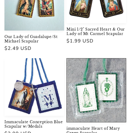
i
o
n
Mini 1/2" Sacred Heart & Our
Lady of Mt Carmel Scapular
Our Lady of Guadalupe/St
:
Regular
$1.99 USD
Michael Scapular
price
Regular
$2.49 USD
price
Immaculate Conception Blue
Scapular w/Medals
immaculate Heart of Mary
Green Scapular