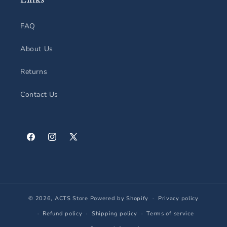
FAQ
About Us
Returns
Contact Us
Facebook
Instagram
X
(Twitter)
© 2026,
ACTS Store
Powered by Shopify
Privacy policy
Refund policy
Shipping policy
Terms of service