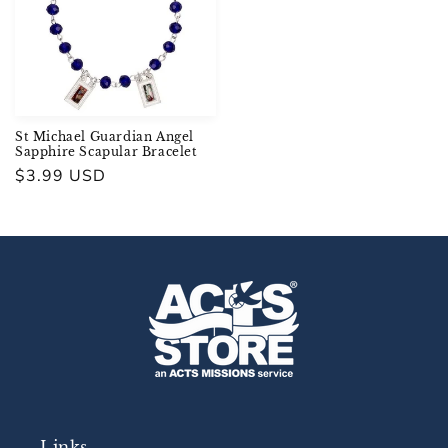
St Michael Guardian Angel
Sapphire Scapular Bracelet
Regular
$3.99 USD
price
Links