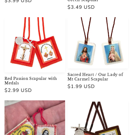
Regular
$3.99 USD
Regular
$3.49 USD
price
price
Sacred Heart / Our Lady of
Red Passion Scapular with
Mt Carmel Scapular
Medals
Regular
$1.99 USD
Regular
$2.99 USD
price
price