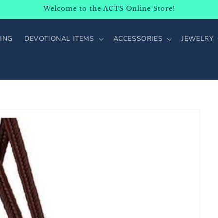
Welcome to the ACTS Online Store!
ING
DEVOTIONAL ITEMS
ACCESSORIES
JEWELRY