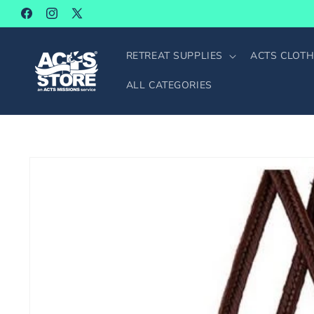
SKIP TO
Facebook
Instagram
X
CONTENT
(Twitter)
RETREAT SUPPLIES
ACTS CLOTH
ALL CATEGORIES
SKIP TO
PRODUCT
INFORMATION