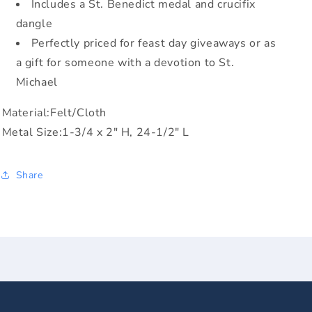
Includes a St. Benedict medal and crucifix
dangle
Perfectly priced for feast day giveaways or as
a gift for someone with a devotion to St.
Michael
Material:Felt/Cloth
Metal Size:1-3/4 x 2" H, 24-1/2" L
Share