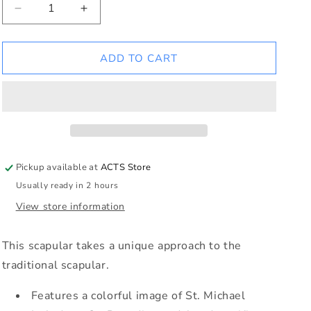
Decrease
Increase
quantity
quantity
for
for
St
St
ADD TO CART
Michael
Michael
Scapular
Scapular
Pickup available at
ACTS Store
Usually ready in 2 hours
View store information
This scapular takes a unique approach to the
traditional scapular.
Features a colorful image of St. Michael