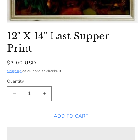
Open
media
12" X 14" Last Supper
1
in
modal
Print
Regular
$3.00 USD
price
Shipping
calculated at checkout.
Quantity
Decrease
Increase
quantity
quantity
for
for
12&quot;
12&quot;
ADD TO CART
X
X
14&quot;
14&quot;
Last
Last