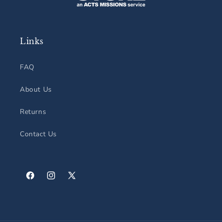
Links
FAQ
About Us
Returns
Contact Us
Facebook
Instagram
X
(Twitter)