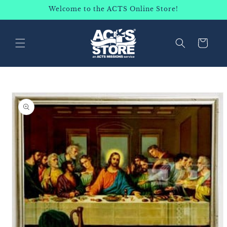
SKIP TO
Welcome to the ACTS Online Store!
CONTENT
Cart
SKIP TO
PRODUCT
INFORMATION