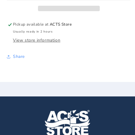
Supper
Supper
Print
Print
Pickup available at
ACTS Store
Usually ready in 2 hours
View store information
Share