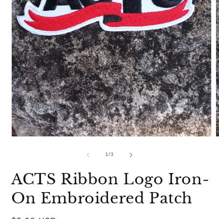
Open
media
m
1
2
of
1
/
3
in
i
modal
m
ACTS Ribbon Logo Iron-
On Embroidered Patch