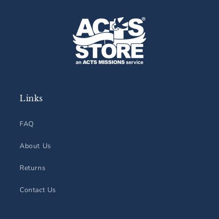
Links
FAQ
About Us
Returns
Contact Us