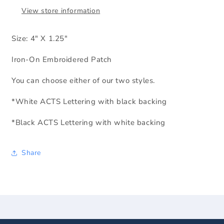
View store information
Size: 4" X 1.25"
Iron-On Embroidered Patch
You can choose either of our two styles.
*White ACTS Lettering with black backing
*Black ACTS Lettering with white backing
Share