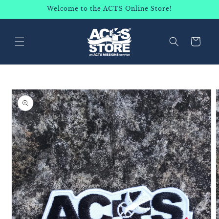
SKIP TO
Welcome to the ACTS Online Store!
CONTENT
Cart
SKIP TO
PRODUCT
INFORMATION