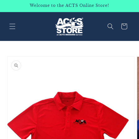
SKIP TO
Welcome to the ACTS Online Store!
CONTENT
Cart
SKIP TO
PRODUCT
INFORMATION