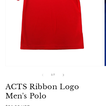
Open
media
m
1
2
of
1
/
7
in
i
modal
m
ACTS Ribbon Logo
Men's Polo