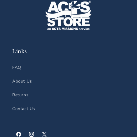
Links
FAQ
About Us
Returns
Contact Us