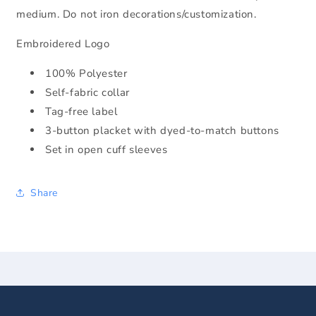
medium. Do not iron decorations/customization.
Embroidered Logo
100% Polyester
Self-fabric collar
Tag-free label
3-button placket with dyed-to-match buttons
Set in open cuff sleeves
Share