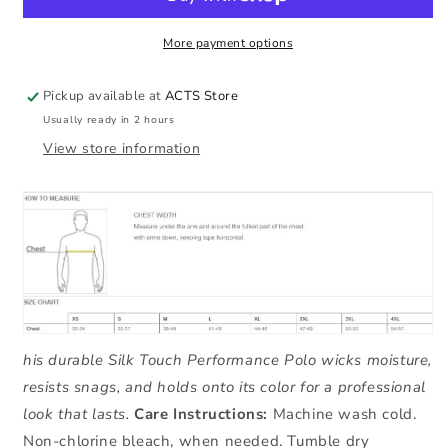
Men&#39;s
Men&#39;s
Polo
Polo
More payment options
Pickup available at
ACTS Store
Usually ready in 2 hours
View store information
his durable Silk Touch Performance Polo wicks moisture,
resists snags, and holds onto its color for a professional
look that lasts.
Care Instructions:
Machine wash cold.
Non-chlorine bleach, when needed. Tumble dry