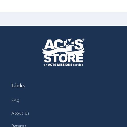
Links
FAQ
About Us
Returns