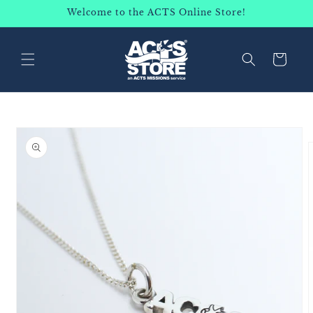
SKIP TO
Welcome to the ACTS Online Store!
CONTENT
Cart
SKIP TO
PRODUCT
INFORMATION