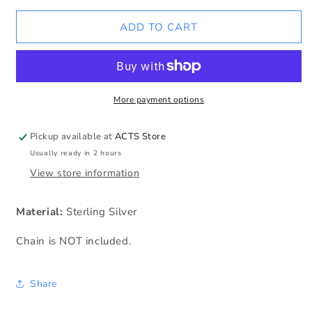
for
for
ACTS
ACTS
ADD TO CART
w/o
w/o
Ribbon
Ribbon
Logo
Logo
SS
SS
Charm
Charm
More payment options
Pickup available at
ACTS Store
Usually ready in 2 hours
View store information
Material:
Sterling Silver
Chain is NOT included.
Share