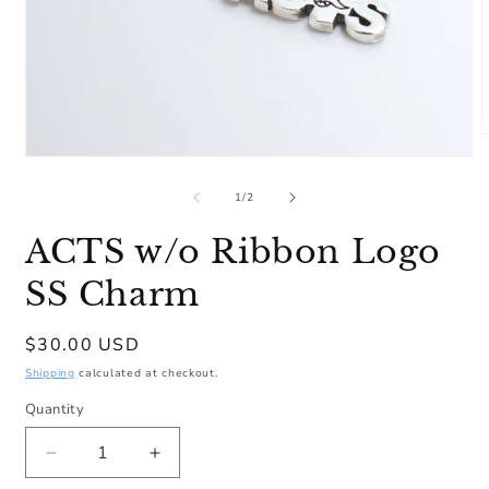
m
Open
2
media
i
1
of
1
/
2
m
in
modal
ACTS w/o Ribbon Logo
SS Charm
Regular
$30.00 USD
price
Shipping
calculated at checkout.
Quantity
Decrease
Increase
quantity
quantity