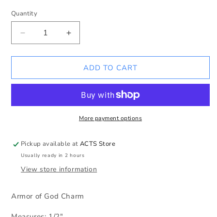
Quantity
Decrease
Increase
quantity
quantity
for
for
Armor
Armor
ADD TO CART
of
of
God
God
Charm
Charm
More payment options
Pickup available at
ACTS Store
Usually ready in 2 hours
View store information
Armor of God Charm
Measures: 1/2"