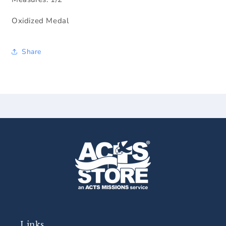
Oxidized Medal
Share
Links