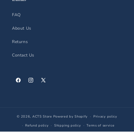
FAQ
About Us
Returns
Contact Us
Facebook
Instagram
X
(Twitter)
© 2026,
ACTS Store
Powered by Shopify
Privacy policy
Refund policy
Shipping policy
Terms of service