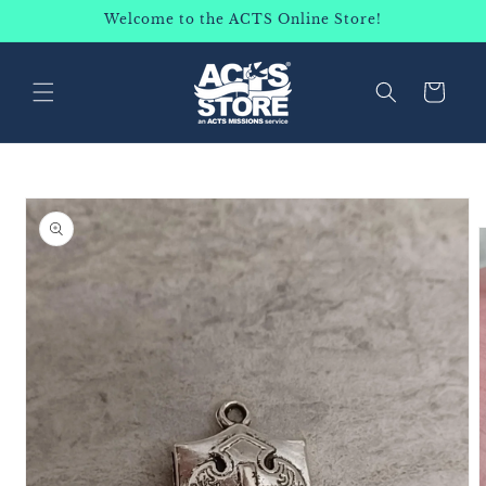
SKIP TO
Welcome to the ACTS Online Store!
CONTENT
Cart
SKIP TO
PRODUCT
INFORMATION