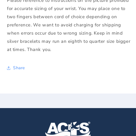
Please reference to instructions on the picture provided
for accurate sizing of your wrist. You may place one to
two fingers between cord of choice depending on
preference. We want to avoid charging for shipping
when errors occur due to wrong sizing. Keep in mind
silver bracelets may run an eighth to quarter size bigger
at times. Thank you.
Share