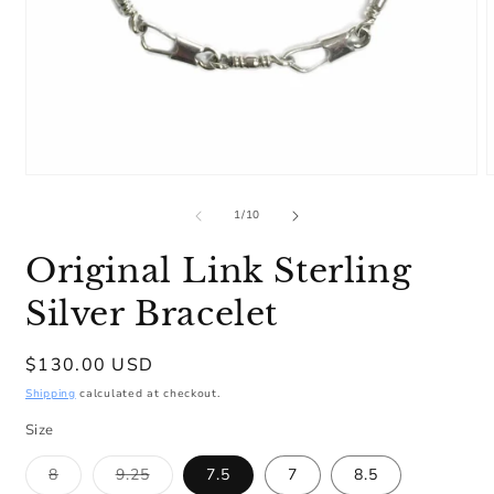
Open
media
m
1
2
of
1
/
10
in
i
modal
m
Original Link Sterling
Silver Bracelet
Regular
$130.00 USD
price
Shipping
calculated at checkout.
Size
Variant
Variant
8
9.25
7.5
7
8.5
sold
sold