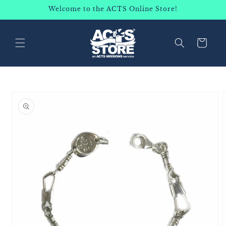
SKIP TO
Welcome to the ACTS Online Store!
CONTENT
Cart
SKIP TO
PRODUCT
INFORMATION