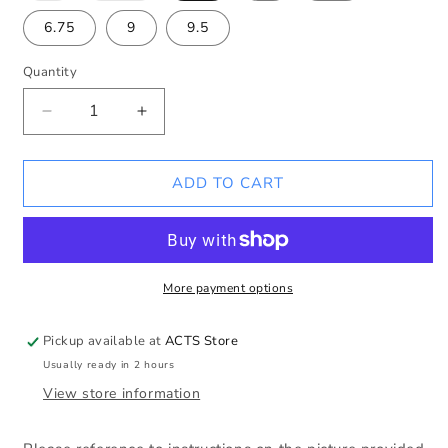
out
out
or
or
6.75
9
9.5
unavailable
unavailable
Quantity
Decrease
Increase
quantity
quantity
for
for
Original
Original
ADD TO CART
Link
Link
Sterling
Sterling
Silver
Silver
Bracelet
Bracelet
More payment options
Pickup available at
ACTS Store
Usually ready in 2 hours
View store information