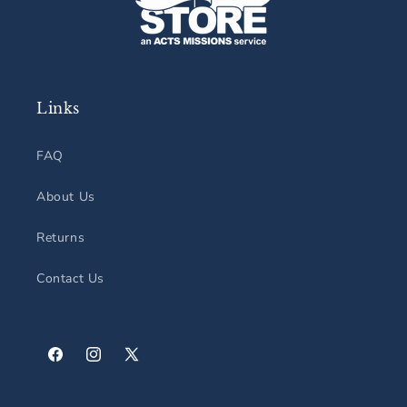
Links
FAQ
About Us
Returns
Contact Us
Facebook
Instagram
X
(Twitter)