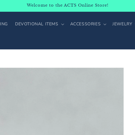
Welcome to the ACTS Online Store!
ING
DEVOTIONAL ITEMS
ACCESSORIES
JEWELRY