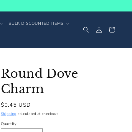
BULK DISCOUNTED ITEMS
Log
Cart
in
Round Dove
Charm
Regular
$0.45 USD
price
Shipping
calculated at checkout.
Quantity