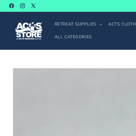
SKIP TO
Facebook
Instagram
X
CONTENT
(Twitter)
RETREAT SUPPLIES
ACTS CLOTH
ALL CATEGORIES
SKIP TO
PRODUCT
INFORMATION