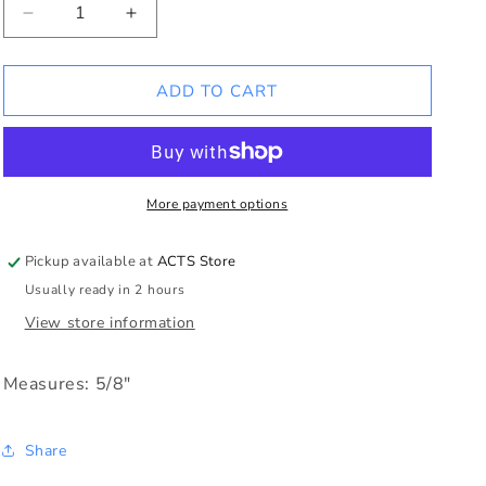
Decrease
Increase
quantity
quantity
for
for
Round
Round
ADD TO CART
Dove
Dove
Charm
Charm
More payment options
Pickup available at
ACTS Store
Usually ready in 2 hours
View store information
Measures: 5/8"
Share