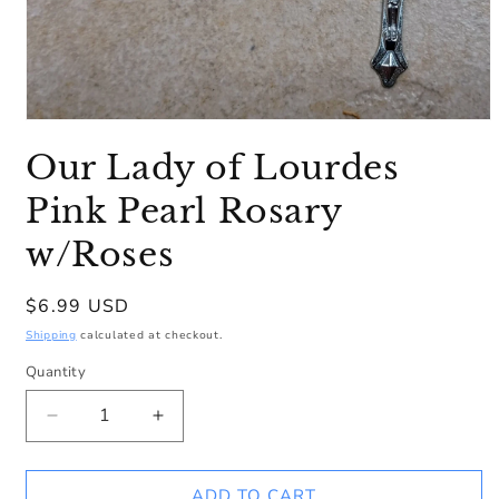
Open
media
Our Lady of Lourdes
1
in
modal
Pink Pearl Rosary
w/Roses
Regular
$6.99 USD
price
Shipping
calculated at checkout.
Quantity
Decrease
Increase
quantity
quantity
for
for
Our
Our
ADD TO CART