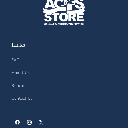
Links
FAQ
About Us
Returns
Contact Us
Facebook
Instagram
X