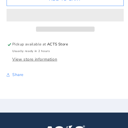
Lady
Lady
of
of
Lourdes
Lourdes
Pink
Pink
Pearl
Pearl
Rosary
Rosary
w/Roses
w/Roses
Pickup available at
ACTS Store
Usually ready in 2 hours
View store information
Share