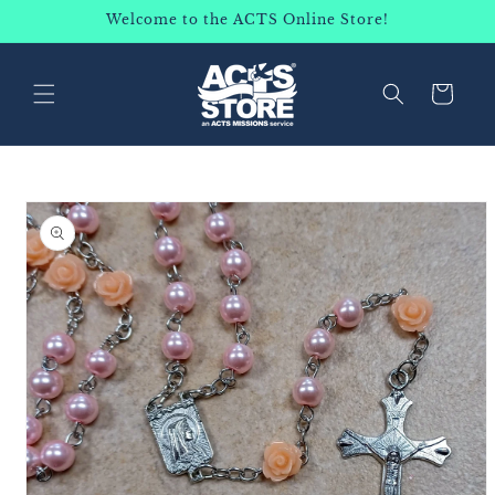
SKIP TO
Welcome to the ACTS Online Store!
CONTENT
Cart
SKIP TO
PRODUCT
INFORMATION