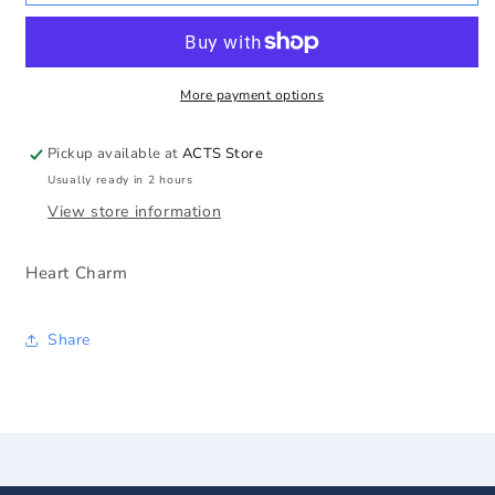
Heart
Heart
Charm
Charm
More payment options
Pickup available at
ACTS Store
Usually ready in 2 hours
View store information
Heart Charm
Share