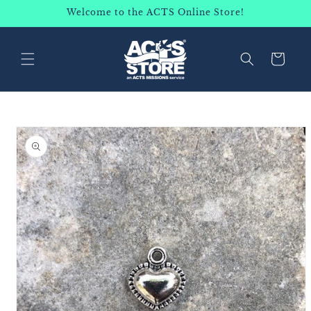
SKIP TO
Welcome to the ACTS Online Store!
CONTENT
Cart
SKIP TO
PRODUCT
INFORMATION