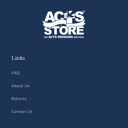
Links
FAQ
About Us
Returns
Contact Us