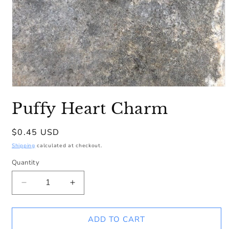
Open
media
Puffy Heart Charm
1
in
modal
Regular
$0.45 USD
price
Shipping
calculated at checkout.
Quantity
Decrease
Increase
quantity
quantity
for
for
Puffy
Puffy
ADD TO CART