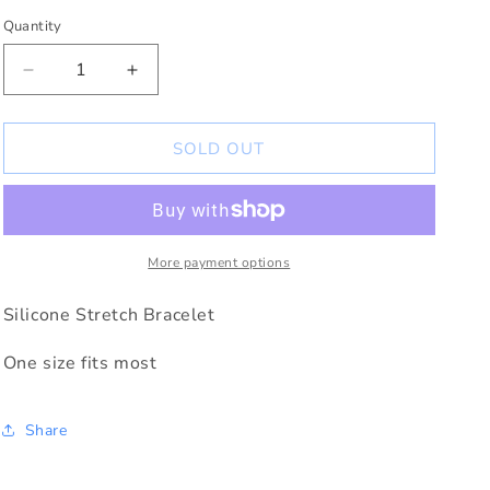
Quantity
Decrease
Increase
quantity
quantity
for
for
Rejoice
Rejoice
SOLD OUT
in
in
Hope
Hope
Silicone
Silicone
Bracelet
Bracelet
Romans
Romans
More payment options
12:12
12:12
Silicone Stretch Bracelet
One size fits most
Share