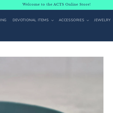
Welcome to the ACTS Online Store!
ING
DEVOTIONAL ITEMS
ACCESSORIES
JEWELRY