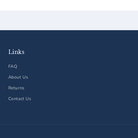
Links
FAQ
About Us
Returns
Contact Us