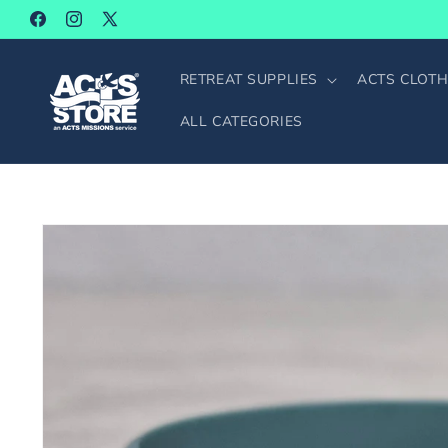
SKIP TO
Facebook
Instagram
X
CONTENT
(Twitter)
RETREAT SUPPLIES
ACTS CLOTH
ALL CATEGORIES
SKIP TO
PRODUCT
INFORMATION