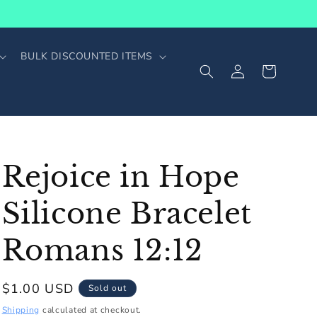
BULK DISCOUNTED ITEMS
Log
Cart
in
Rejoice in Hope
Silicone Bracelet
Romans 12:12
Regular
$1.00 USD
Sold out
price
Shipping
calculated at checkout.