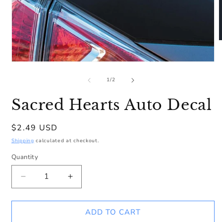
m
2
Open
i
media
m
1
of
1
/
2
in
modal
Sacred Hearts Auto Decal
Regular
$2.49 USD
price
Shipping
calculated at checkout.
Quantity
Decrease
Increase
quantity
quantity
for
for
Sacred
Sacred
ADD TO CART