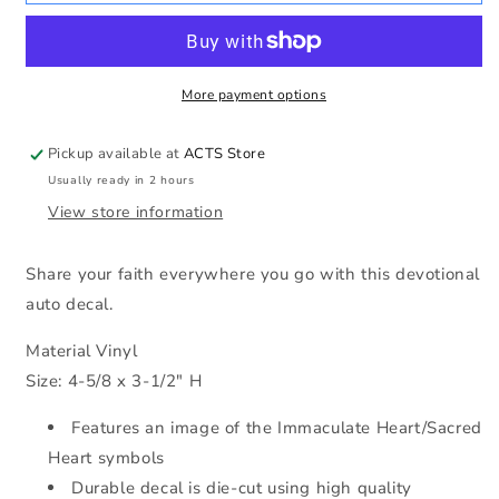
Hearts
Hearts
Auto
Auto
Decal
Decal
More payment options
Pickup available at
ACTS Store
Usually ready in 2 hours
View store information
Share your faith everywhere you go with this devotional
auto decal.
Material Vinyl
Size: 4-5/8 x 3-1/2" H
Features an image of the Immaculate Heart/Sacred
Heart symbols
Durable decal is die-cut using high quality