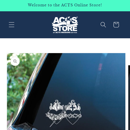
SKIP TO
Welcome to the ACTS Online Store!
CONTENT
Cart
SKIP TO
PRODUCT
INFORMATION