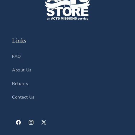
Links
FAQ
About Us
Returns
Contact Us
Facebook
Instagram
X
(Twitter)