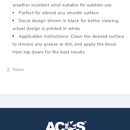
weather resistant vinyl suitable for outdoor use
Perfect for almost any smooth surface
Decal design shown in black for better viewing,
actual design is printed in white
Application instructions: Clean the desired surface
to remove any grease or dirt, and apply the decal
from top down for the best results
Share