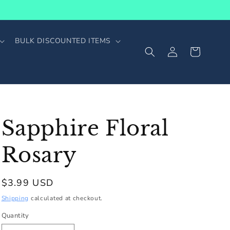
BULK DISCOUNTED ITEMS
Log
Cart
in
Sapphire Floral
Rosary
Regular
$3.99 USD
price
Shipping
calculated at checkout.
Quantity