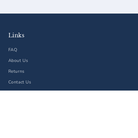
Links
FAQ
About Us
Returns
Contact Us
 policy
Shipping policy
Terms of service
Contact information