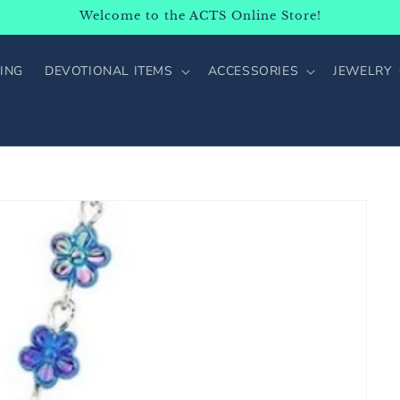
Welcome to the ACTS Online Store!
ING
DEVOTIONAL ITEMS
ACCESSORIES
JEWELRY