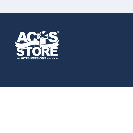
Privacy policy
Refund
© 2026,
ACTS Store
Powered by Shopify