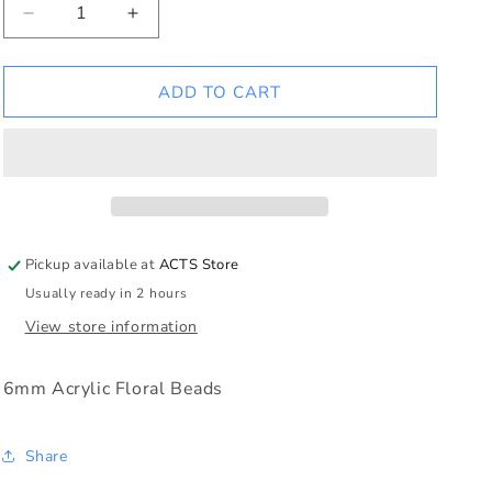
Decrease
Increase
quantity
quantity
for
for
Sapphire
Sapphire
ADD TO CART
Floral
Floral
Rosary
Rosary
Pickup available at
ACTS Store
Usually ready in 2 hours
View store information
6mm Acrylic Floral Beads
Share