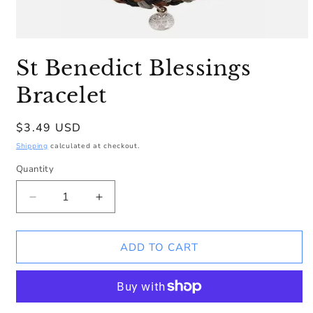
Open
media
St Benedict Blessings
1
in
modal
Bracelet
Regular
$3.49 USD
price
Shipping
calculated at checkout.
Quantity
Decrease
Increase
quantity
quantity
for
for
St
St
ADD TO CART
Benedict
Benedict
Blessings
Blessings
Bracelet
Bracelet