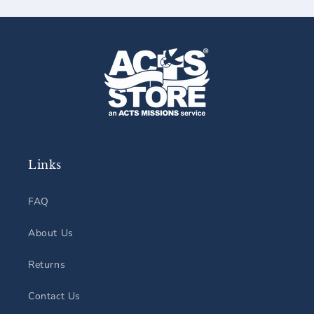
Links
FAQ
About Us
Returns
Contact Us