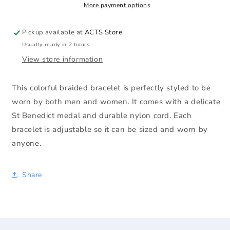
More payment options
Pickup available at
ACTS Store
Usually ready in 2 hours
View store information
This colorful braided bracelet is perfectly styled to be
worn by both men and women. It comes with a delicate
St Benedict medal and durable nylon cord. Each
bracelet is adjustable so it can be sized and worn by
anyone.
Share