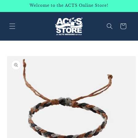
SKIP TO
Welcome to the ACTS Online Store!
CONTENT
Cart
SKIP TO
PRODUCT
INFORMATION