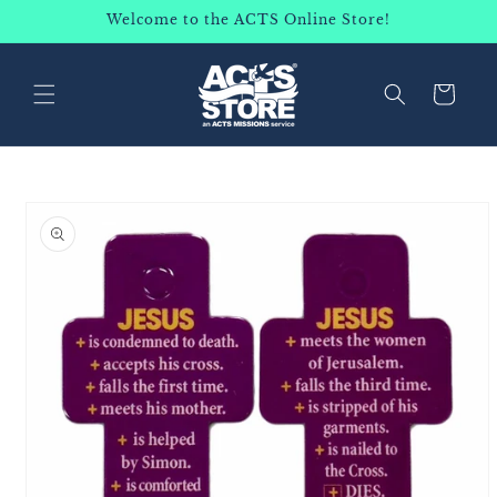
SKIP TO
Welcome to the ACTS Online Store!
CONTENT
Cart
SKIP TO
PRODUCT
INFORMATION