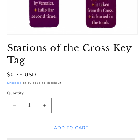
Open
media
Stations of the Cross Key
1
in
modal
Tag
Regular
$0.75 USD
price
Shipping
calculated at checkout.
Quantity
Decrease
Increase
quantity
quantity
for
for
Stations
Stations
ADD TO CART
of
of