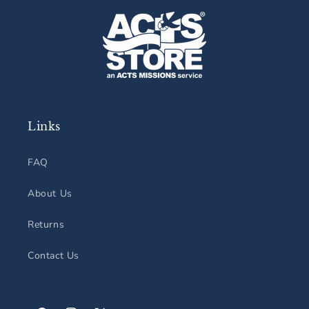
Links
FAQ
About Us
Returns
Contact Us