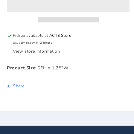
the
the
Cross
Cross
Key
Key
Tag
Tag
Pickup available at
ACTS Store
Usually ready in 2 hours
View store information
Product Size:
2"H x 1.25"W
Share