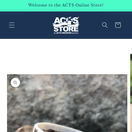
SKIP TO
Welcome to the ACTS Online Store!
CONTENT
Cart
SKIP TO
PRODUCT
INFORMATION