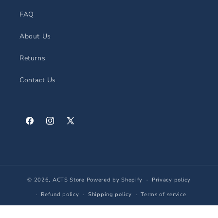
FAQ
About Us
Returns
Contact Us
Facebook
Instagram
X
(Twitter)
© 2026,
ACTS Store
Powered by Shopify
Privacy policy
Refund policy
Shipping policy
Terms of service
Contact information