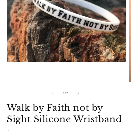
Open
media
1
in
modal
m
2
of
1
/
2
i
m
Walk by Faith not by
Sight Silicone Wristband