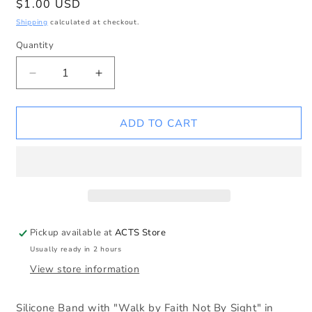
Regular
$1.00 USD
price
Shipping
calculated at checkout.
Quantity
Decrease
Increase
quantity
quantity
for
for
Walk
Walk
ADD TO CART
by
by
Faith
Faith
not
not
by
by
Sight
Sight
Silicone
Silicone
Wristband
Wristband
Pickup available at
ACTS Store
Usually ready in 2 hours
View store information
Silicone Band with "Walk by Faith Not By Sight" in