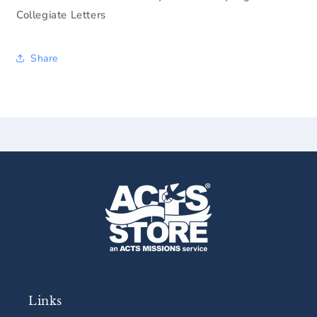
Collegiate Letters
Share
Links